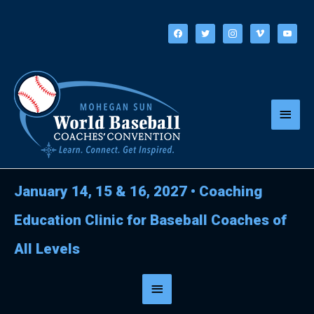
Skip
to
facebook
twitter
instagram
vimeo
youtube
content
Main
Menu
January 14, 15 & 16, 2027
•
Coaching
Education Clinic for Baseball Coaches of
All Levels
Below