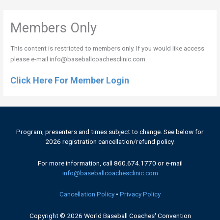
Header
Members Only
This content is restricted to members only. If you would like access
please e-mail info@baseballcoachesclinic.com
Click Here For Member Login
Program, presenters and times subject to change. See below for
2026 registration cancellation/refund policy.
For more information, call 860.674.1770 or e-mail
info@baseballcoachesclinic.com
Cancellation Policy
•
Privacy Policy
Copyright © 2026
World Baseball Coaches' Convention