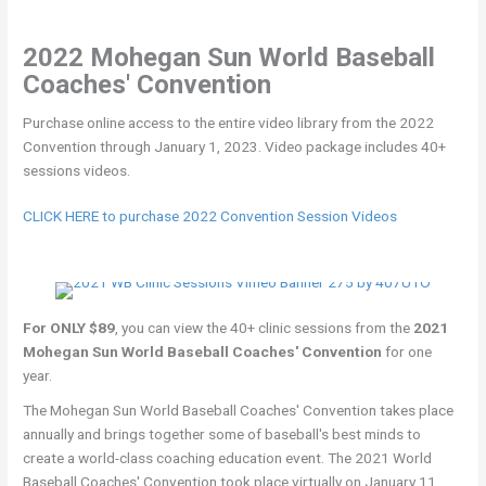
2022 Mohegan Sun World Baseball
Coaches' Convention
Purchase online access to the entire video library from the 2022
Convention through January 1, 2023. Video package includes 40+
sessions videos.
CLICK HERE to purchase 2022 Convention Session Videos
For ONLY $89
, you can view the 40+ clinic sessions from the
2021
Mohegan Sun World Baseball Coaches' Convention
for one
year.
The Mohegan Sun World Baseball Coaches' Convention takes place
annually and brings together some of baseball's best minds to
create a world-class coaching education event. The 2021 World
Baseball Coaches' Convention took place virtually on January 11,