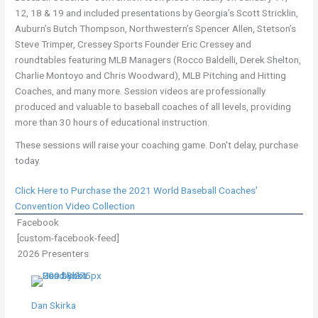
12, 18 & 19 and included presentations by Georgia’s Scott Stricklin,
Auburn’s Butch Thompson, Northwestern’s Spencer Allen, Stetson’s
Steve Trimper, Cressey Sports Founder Eric Cressey and
roundtables featuring MLB Managers (Rocco Baldelli, Derek Shelton,
Charlie Montoyo and Chris Woodward), MLB Pitching and Hitting
Coaches, and many more. Session videos are professionally
produced and valuable to baseball coaches of all levels, providing
more than 30 hours of educational instruction.
These sessions will raise your coaching game. Don't delay, purchase
today.
Click Here to Purchase the 2021 World Baseball Coaches'
Convention Video Collection
Facebook
[custom-facebook-feed]
2026 Presenters
Dan Skirka