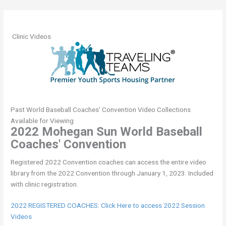
Header
Clinic Videos
Past World Baseball Coaches' Convention Video Collections
Available for Viewing
2022 Mohegan Sun World Baseball
Coaches' Convention
Registered 2022 Convention coaches can access the entire video
library from the 2022 Convention through January 1, 2023. Included
with clinic registration.
2022 REGISTERED COACHES: Click Here to access 2022 Session
Videos