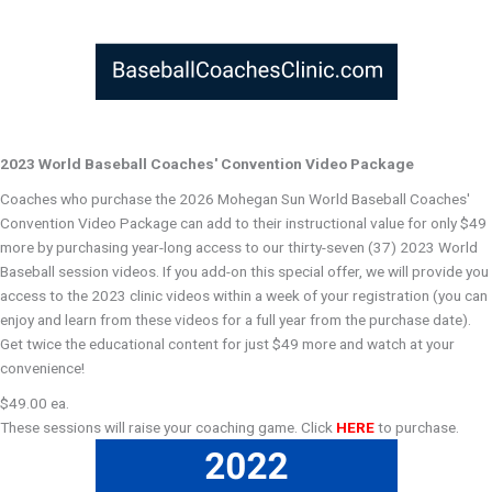
2023 World Baseball Coaches' Convention Video Package
Coaches who purchase the 2026 Mohegan Sun World Baseball Coaches'
Convention Video Package can add to their instructional value for only $49
more by purchasing year-long access to our thirty-seven (37) 2023 World
Baseball session videos. If you add-on this special offer, we will provide you
access to the 2023 clinic videos within a week of your registration (you can
enjoy and learn from these videos for a full year from the purchase date).
Get twice the educational content for just $49 more and watch at your
convenience!
$49.00 ea.
These sessions will raise your coaching game. Click
HERE
to purchase.