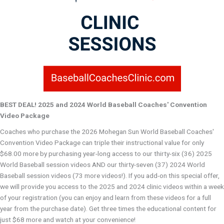
BEST DEAL! 2025 and 2024 World Baseball Coaches' Convention
Video Package
Coaches who purchase the 2026 Mohegan Sun World Baseball Coaches'
Convention Video Package can triple their instructional value for only
$68.00 more by purchasing year-long access to our thirty-six (36) 2025
World Baseball session videos AND our thirty-seven (37) 2024 World
Baseball session videos (73 more videos!). If you add-on this special offer,
we will provide you access to the 2025 and 2024 clinic videos within a week
of your registration (you can enjoy and learn from these videos for a full
year from the purchase date). Get three times the educational content for
just $68 more and watch at your convenience!