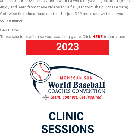
access to the 2024 clinic videos within a week of your registration (you can
enjoy and learn from these videos for a full year from the purchase date).
Get twice the educational content for just $49 more and watch at your
convenience!
$49.00 ea.
These sessions will raise your coaching game. Click
HERE
to purchase.