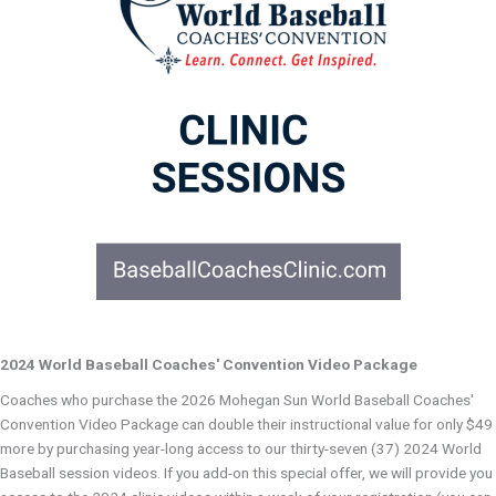
2024 World Baseball Coaches' Convention Video Package
Coaches who purchase the 2026 Mohegan Sun World Baseball Coaches'
Convention Video Package can double their instructional value for only $49
more by purchasing year-long access to our thirty-seven (37) 2024 World
Baseball session videos. If you add-on this special offer, we will provide you