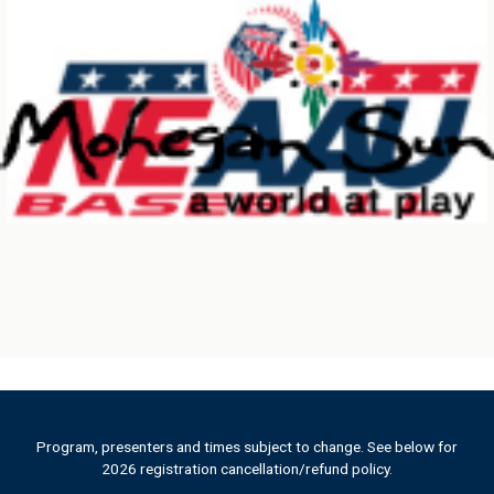
c
t
U
s
e
.
P
l
e
a
s
e
l
e
a
v
e
t
h
Program, presenters and times subject to change. See below for
2026 registration cancellation/refund policy.
i
s