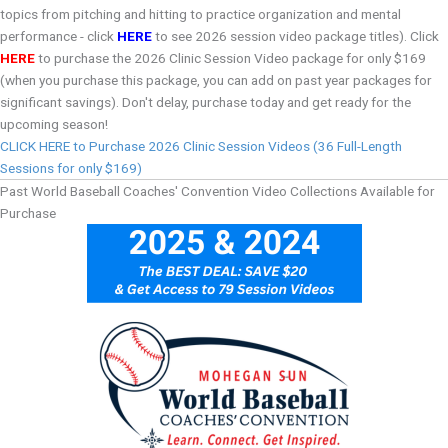
topics from pitching and hitting to practice organization and mental
performance - click
HERE
to see 2026 session video package titles). Click
HERE
to purchase the 2026 Clinic Session Video package for only $169
(when you purchase this package, you can add on past year packages for
significant savings). Don't delay, purchase today and get ready for the
upcoming season!
CLICK HERE to Purchase 2026 Clinic Session Videos (36 Full-Length
Sessions for only $169)
Past World Baseball Coaches' Convention Video Collections Available for
Purchase