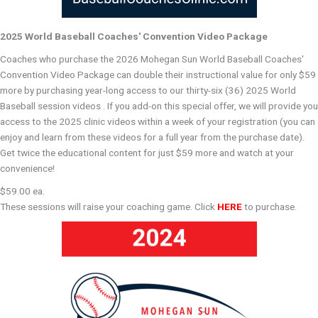
2025 World Baseball Coaches' Convention Video Package
Coaches who purchase the 2026 Mohegan Sun World Baseball Coaches'
Convention Video Package can double their instructional value for only $59
more by purchasing year-long access to our thirty-six (36) 2025 World
Baseball session videos . If you add-on this special offer, we will provide you
access to the 2025 clinic videos within a week of your registration (you can
enjoy and learn from these videos for a full year from the purchase date).
Get twice the educational content for just $59 more and watch at your
convenience!
$59.00 ea.
These sessions will raise your coaching game. Click
HERE
to purchase.