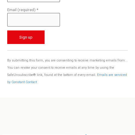
Email (required)
*
C
o
By submitting this form, you are consenting to receive marketing emails from: .
n
You can revoke your consent to receive emails at any time by using the
s
SafeUnsubscribe® link, found at the bottom of every email.
Emails are serviced
t
by Constant Contact
a
n
t
C
o
n
t
a