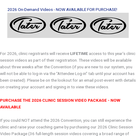
Header
2026 On-Demand Videos - NOW AVAILABLE FOR PURCHASE!
For 2026, clinic registrants will receive
LIFETIME
access to this year’s clinic
session videos as part of their registration. These videos will be available
about three weeks after the Convention (if you are new to our system, you
will not be able to log-in via the “Attendee Log-in” tab until your account has
been created). Please be on the lookout for an email post-event with details
on creating your account and signing in to view these videos.
PURCHASE THE 2026 CLINIC SESSION VIDEO PACKAGE - NOW
AVAILABLE
If you could NOT attend the 2026 Convention, you can still experience the
clinic and raise your coaching game by purchasing our 2026 Clinic Session
Video Package (36 full-length session videos covering a broad range of