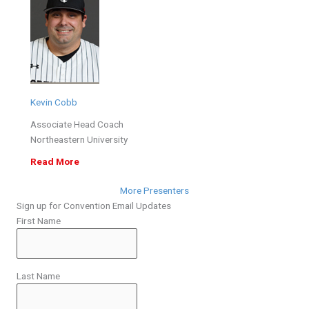
Kevin Cobb
Associate Head Coach
Northeastern University
Read More
More Presenters
Sign up for Convention Email Updates
First Name
Last Name