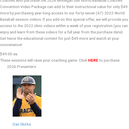
Coaches who purchase the 2026 Mohegan Sun World Baseball Coaches'
Convention Video Package can add to their instructional value for only $49
more by purchasing year-long access to our forty-seven (47) 2022 World
Baseball session videos. If you add-on this special offer, we will provide you
access to the 2022 clinic videos within a week of your registration (you can
enjoy and learn from these videos for a full year from the purchase date).
Get twice the educational content for just $49 more and watch at your
convenience!
$49.00 ea.
These sessions will raise your coaching game. Click
HERE
to purchase.
2026 Presenters
Dan Skirka