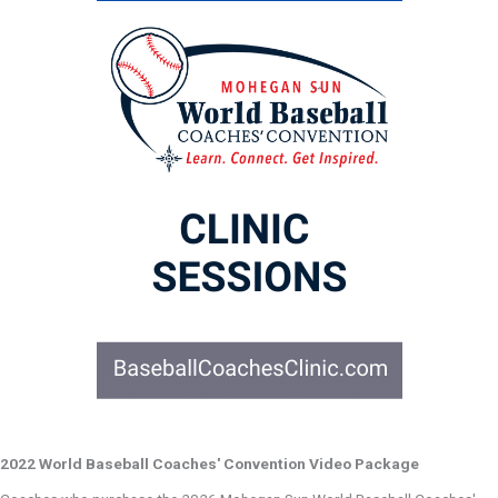
2022 World Baseball Coaches' Convention Video Package