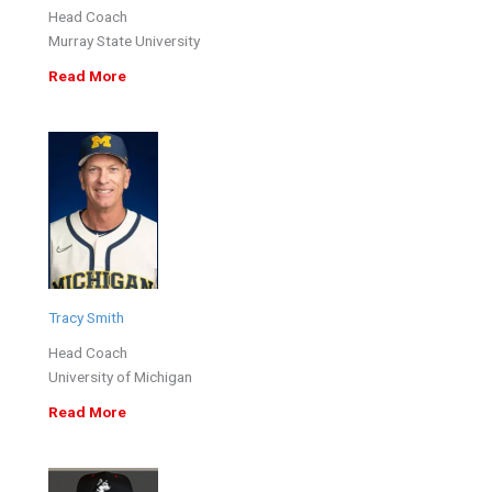
Head Coach
Murray State University
Read More
Tracy Smith
Head Coach
University of Michigan
Read More