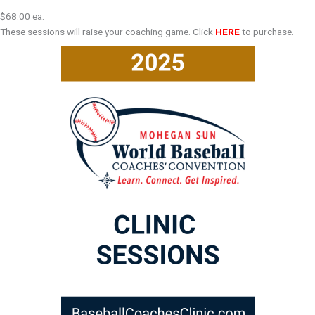
$68.00 ea.
These sessions will raise your coaching game. Click
HERE
to purchase.