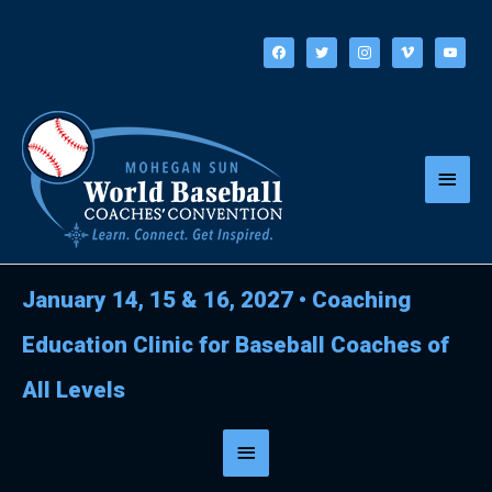
Skip
to
facebook
twitter
instagram
vimeo
youtube
content
Main
Menu
January 14, 15 & 16, 2027
•
Coaching
Education Clinic for Baseball Coaches of
All Levels
Below