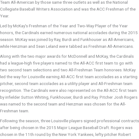
Team All-American by those same three outlets as well as the National
Collegiate Baseball Writers Association and was the ACC Freshman of the
Year.
Led by McKay’s Freshman of the Year and Two-Way Player of the Year
honors, the Cardinals earned numerous national accolades during the 2015
season. McKay was joined by Ray, Burdi and Funkhouser as All-Americans,
while Henzman and Sean Leland were tabbed as Freshman All-Americans.
Along with the two major awards for McDonnell and McKay, the Cardinals
had a league-high five players named to the All-ACC first team to go with
two second team selections and two All-Freshman Team honorees. McKay
led the way for Louisville earning All-ACC first team accolades as a starting
pitcher, second team accolades as a utility player and All-Freshman team
recognition. The Cardinals were also represented on the All-ACC first team
by infielder Sutton Whiting, Funkhouser, Burdi and Ray. Pitcher Josh Rogers
was named to the second team and Henzman was chosen for the All-
Freshman team.
Following the season, three Louisville players signed professional contracts
after being chosen in the 2015 Major League Baseball Draft. Rogers was
chosen in the 11th round by the New York Yankees, lefty pitcher Robert