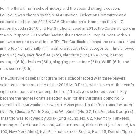
For the third time in school history and the second straight season,
Louisville was chosen by the NCAA Division I Selection Committee as a
national seed for the 2016 NCAA Championship. Named as the No. 7
national seed in 2010 and No. 3 national seed in 2015, the Cardinals were in
the No. 2 spot in 2016 after leading the nation in RPI top 50 wins with 20
and was second overall in the RPI. The Cardinals finished the season ranked
in the top 10 nationally in nine different statistical categories -- hits allowed
per 9 IP (2nd), sacrifice flies (3rd), shutouts (3rd), ERA (5th), batting
average (6th), doubles (6th), slugging percentage (6th), WHIP (6th) and
runs scored (9th).
The Louisville baseball program set a school record with three players
selected in the first round of the 2016 MLB Draft, while seven of the team’s
eight selections were among the first 115 players selected overall. Ray
became the highest draft selection ever for the Cardinals going No. 5
overall to the Milwaukee Brewers. He was joined in the first round by Burdi
(No. 26, Chicago White Sox) and Will Smith (No. 32, Los Angeles Dodgers).
That trio was followed by Solak (2nd Round, No. 62, New York Yankees),
Harrington (3rd Round, No. 80, Atlanta Braves), Blake Tiberi (3rd Round, No.
100, New York Mets), Kyle Funkhouser (4th Round, No. 115, Detroit Tigers)