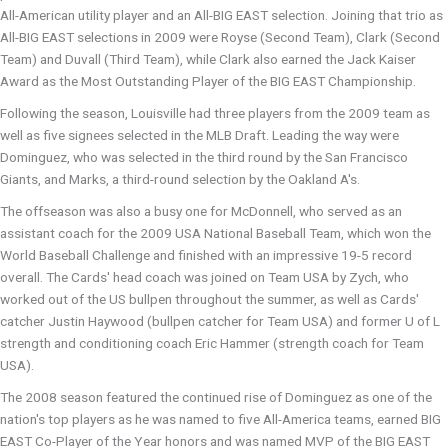
All-American utility player and an All-BIG EAST selection. Joining that trio as
All-BIG EAST selections in 2009 were Royse (Second Team), Clark (Second
Team) and Duvall (Third Team), while Clark also earned the Jack Kaiser
Award as the Most Outstanding Player of the BIG EAST Championship.
Following the season, Louisville had three players from the 2009 team as
well as five signees selected in the MLB Draft. Leading the way were
Dominguez, who was selected in the third round by the San Francisco
Giants, and Marks, a third-round selection by the Oakland A's.
The offseason was also a busy one for McDonnell, who served as an
assistant coach for the 2009 USA National Baseball Team, which won the
World Baseball Challenge and finished with an impressive 19-5 record
overall. The Cards' head coach was joined on Team USA by Zych, who
worked out of the US bullpen throughout the summer, as well as Cards'
catcher Justin Haywood (bullpen catcher for Team USA) and former U of L
strength and conditioning coach Eric Hammer (strength coach for Team
USA).
The 2008 season featured the continued rise of Dominguez as one of the
nation's top players as he was named to five All-America teams, earned BIG
EAST Co-Player of the Year honors and was named MVP of the BIG EAST