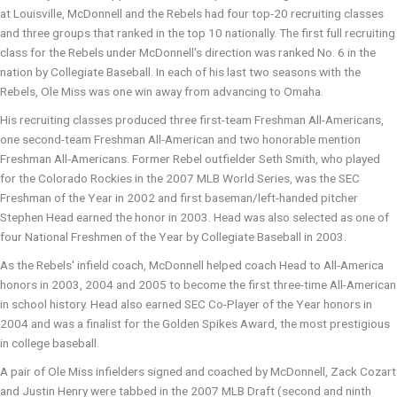
at Louisville, McDonnell and the Rebels had four top-20 recruiting classes
and three groups that ranked in the top 10 nationally. The first full recruiting
class for the Rebels under McDonnell's direction was ranked No. 6 in the
nation by Collegiate Baseball. In each of his last two seasons with the
Rebels, Ole Miss was one win away from advancing to Omaha.
His recruiting classes produced three first-team Freshman All-Americans,
one second-team Freshman All-American and two honorable mention
Freshman All-Americans. Former Rebel outfielder Seth Smith, who played
for the Colorado Rockies in the 2007 MLB World Series, was the SEC
Freshman of the Year in 2002 and first baseman/left-handed pitcher
Stephen Head earned the honor in 2003. Head was also selected as one of
four National Freshmen of the Year by Collegiate Baseball in 2003.
As the Rebels' infield coach, McDonnell helped coach Head to All-America
honors in 2003, 2004 and 2005 to become the first three-time All-American
in school history. Head also earned SEC Co-Player of the Year honors in
2004 and was a finalist for the Golden Spikes Award, the most prestigious
in college baseball.
A pair of Ole Miss infielders signed and coached by McDonnell, Zack Cozart
and Justin Henry were tabbed in the 2007 MLB Draft (second and ninth