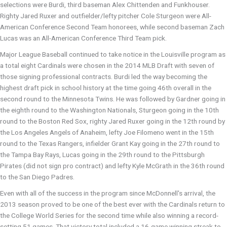
selections were Burdi, third baseman Alex Chittenden and Funkhouser.
Righty Jared Ruxer and outfielder/lefty pitcher Cole Sturgeon were All-
American Conference Second Team honorees, while second baseman Zach
Lucas was an All-American Conference Third Team pick.
Major League Baseball continued to take notice in the Louisville program as
a total eight Cardinals were chosen in the 2014 MLB Draft with seven of
those signing professional contracts. Burdi led the way becoming the
highest draft pick in school history at the time going 46th overall in the
second round to the Minnesota Twins. He was followed by Gardner going in
the eighth round to the Washington Nationals, Sturgeon going in the 10th
round to the Boston Red Sox, righty Jared Ruxer going in the 12th round by
the Los Angeles Angels of Anaheim, lefty Joe Filomeno went in the 15th
round to the Texas Rangers, infielder Grant Kay going in the 27th round to
the Tampa Bay Rays, Lucas going in the 29th round to the Pittsburgh
Pirates (did not sign pro contract) and lefty Kyle McGrath in the 36th round
to the San Diego Padres.
Even with all of the success in the program since McDonnell's arrival, the
2013 season proved to be one of the best ever with the Cardinals return to
the College World Series for the second time while also winning a record-
setting 51 games. That victory total included a 16-game winning streak to