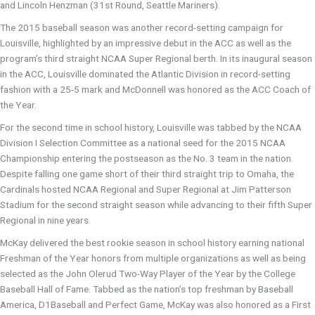
and Lincoln Henzman (31st Round, Seattle Mariners).
The 2015 baseball season was another record-setting campaign for
Louisville, highlighted by an impressive debut in the ACC as well as the
program’s third straight NCAA Super Regional berth. In its inaugural season
in the ACC, Louisville dominated the Atlantic Division in record-setting
fashion with a 25-5 mark and McDonnell was honored as the ACC Coach of
the Year.
For the second time in school history, Louisville was tabbed by the NCAA
Division I Selection Committee as a national seed for the 2015 NCAA
Championship entering the postseason as the No. 3 team in the nation.
Despite falling one game short of their third straight trip to Omaha, the
Cardinals hosted NCAA Regional and Super Regional at Jim Patterson
Stadium for the second straight season while advancing to their fifth Super
Regional in nine years.
McKay delivered the best rookie season in school history earning national
Freshman of the Year honors from multiple organizations as well as being
selected as the John Olerud Two-Way Player of the Year by the College
Baseball Hall of Fame. Tabbed as the nation’s top freshman by Baseball
America, D1Baseball and Perfect Game, McKay was also honored as a First