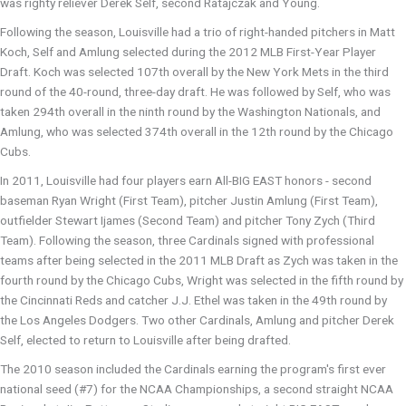
was righty reliever Derek Self, second Ratajczak and Young.
Following the season, Louisville had a trio of right-handed pitchers in Matt
Koch, Self and Amlung selected during the 2012 MLB First-Year Player
Draft. Koch was selected 107th overall by the New York Mets in the third
round of the 40-round, three-day draft. He was followed by Self, who was
taken 294th overall in the ninth round by the Washington Nationals, and
Amlung, who was selected 374th overall in the 12th round by the Chicago
Cubs.
In 2011, Louisville had four players earn All-BIG EAST honors - second
baseman Ryan Wright (First Team), pitcher Justin Amlung (First Team),
outfielder Stewart Ijames (Second Team) and pitcher Tony Zych (Third
Team). Following the season, three Cardinals signed with professional
teams after being selected in the 2011 MLB Draft as Zych was taken in the
fourth round by the Chicago Cubs, Wright was selected in the fifth round by
the Cincinnati Reds and catcher J.J. Ethel was taken in the 49th round by
the Los Angeles Dodgers. Two other Cardinals, Amlung and pitcher Derek
Self, elected to return to Louisville after being drafted.
The 2010 season included the Cardinals earning the program's first ever
national seed (#7) for the NCAA Championships, a second straight NCAA