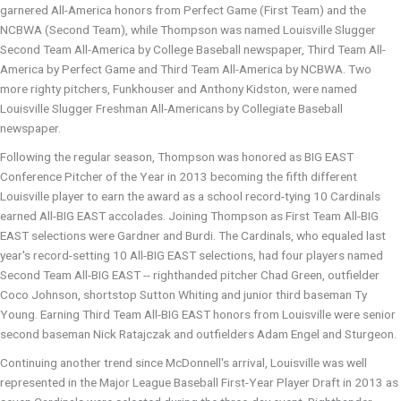
garnered All-America honors from Perfect Game (First Team) and the
NCBWA (Second Team), while Thompson was named Louisville Slugger
Second Team All-America by College Baseball newspaper, Third Team All-
America by Perfect Game and Third Team All-America by NCBWA. Two
more righty pitchers, Funkhouser and Anthony Kidston, were named
Louisville Slugger Freshman All-Americans by Collegiate Baseball
newspaper.
Following the regular season, Thompson was honored as BIG EAST
Conference Pitcher of the Year in 2013 becoming the fifth different
Louisville player to earn the award as a school record-tying 10 Cardinals
earned All-BIG EAST accolades. Joining Thompson as First Team All-BIG
EAST selections were Gardner and Burdi. The Cardinals, who equaled last
year's record-setting 10 All-BIG EAST selections, had four players named
Second Team All-BIG EAST -- righthanded pitcher Chad Green, outfielder
Coco Johnson, shortstop Sutton Whiting and junior third baseman Ty
Young. Earning Third Team All-BIG EAST honors from Louisville were senior
second baseman Nick Ratajczak and outfielders Adam Engel and Sturgeon.
Continuing another trend since McDonnell's arrival, Louisville was well
represented in the Major League Baseball First-Year Player Draft in 2013 as