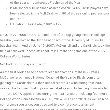
of the Year & 1 conference Freshman of the Year
In McDonnell's 13 seasons as head coach, 84 Louisville players have
been selected in the MLB Draft with 80 of those signing professional
contracts.
Education: The Citadel, 1992 & 1995
On June 27, 2006, Dan McDonnell, one of the top young minds in college
baseball, was named the 18th head coach of the University of Louisville
baseball team. And on June 15, 2007, McDonnell and the Cardinals took the
field at hallowed Rosenblatt Stadium in Omaha for game one of the 2007
College World Series.
Not bad for 353 days on the job.
As the first rookie head coach to lead his team to Omaha in 27 years,
McDonnell was named National Coach of the Year by Rivals.com after
guiding the Cardinals to a then-school record 47 wins during that 2007
season. He followed that impressive debut season by leading Louisville to
11 more NCAA appearances during the next 12 years, including four more
College World Series berths in 2013, 2014, 2017 and 2019, as well as nine
conference regular season titles and two conference tournament
championships. Louisville has hosted 14 different rounds of NCAA