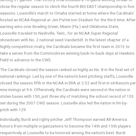
close the regular season to clinch the fourth BIG EAST championship in five
seasons. Louisville's march to Omaha started at home where the Cardinals'
hosted an NCAA Regional at Jim Patterson Stadium for the third time. After
earning wins over Bowling Green, Miami (Fla.) and Oklahoma State,
Louisville traveled to Nashville, Tenn., for an NCAA Super Regional
showdown with No. 2 national seed Vanderbilt. In the latest chapter of a
highly competitive rivalry, the Cardinals became the first team in 2013 to
take a series from the Commodores winning back-to-back days at Hawkins
Field to advance to the CWS.
The Cardinals closed the season ranked as highly as No. 8 in the final set of
national rankings. Led by one of the nation's best pitching staffs, Louisville
closed the season fifth in the NCAA in ERA at 2.52 and first in strikeouts per
nine innings at 9.6. Offensively, the Cardinals were second in the nation in
stolen bases with 150, just three shy of matching the school record of 153
set during the 2007 CWS season. Louisville also led the nation in hit-by-
pitch with 129.
Individually, Burdi and righty pitcher Jeff Thompson earned All-America
honors from multiple organizations to become the 14th and 15th players
respectively at Louisville to be honored among the nation's best. Burdi