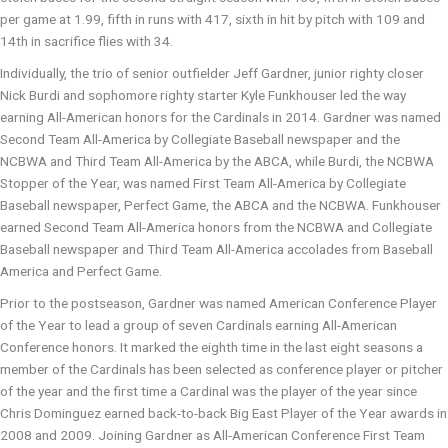
per game at 1.99, fifth in runs with 417, sixth in hit by pitch with 109 and
14th in sacrifice flies with 34.
Individually, the trio of senior outfielder Jeff Gardner, junior righty closer
Nick Burdi and sophomore righty starter Kyle Funkhouser led the way
earning All-American honors for the Cardinals in 2014. Gardner was named
Second Team All-America by Collegiate Baseball newspaper and the
NCBWA and Third Team All-America by the ABCA, while Burdi, the NCBWA
Stopper of the Year, was named First Team All-America by Collegiate
Baseball newspaper, Perfect Game, the ABCA and the NCBWA. Funkhouser
earned Second Team All-America honors from the NCBWA and Collegiate
Baseball newspaper and Third Team All-America accolades from Baseball
America and Perfect Game.
Prior to the postseason, Gardner was named American Conference Player
of the Year to lead a group of seven Cardinals earning All-American
Conference honors. It marked the eighth time in the last eight seasons a
member of the Cardinals has been selected as conference player or pitcher
of the year and the first time a Cardinal was the player of the year since
Chris Dominguez earned back-to-back Big East Player of the Year awards in
2008 and 2009. Joining Gardner as All-American Conference First Team