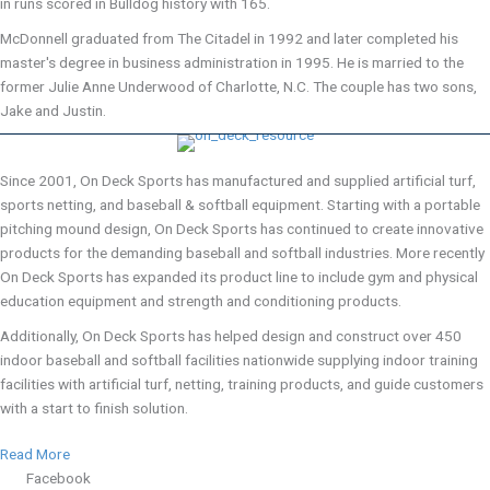
in runs scored in Bulldog history with 165.
McDonnell graduated from The Citadel in 1992 and later completed his
master's degree in business administration in 1995. He is married to the
former Julie Anne Underwood of Charlotte, N.C. The couple has two sons,
Jake and Justin.
Since 2001, On Deck Sports has manufactured and supplied artificial turf,
sports netting, and baseball & softball equipment. Starting with a portable
pitching mound design, On Deck Sports has continued to create innovative
products for the demanding baseball and softball industries. More recently
On Deck Sports has expanded its product line to include gym and physical
education equipment and strength and conditioning products.
Additionally, On Deck Sports has helped design and construct over 450
indoor baseball and softball facilities nationwide supplying indoor training
facilities with artificial turf, netting, training products, and guide customers
with a start to finish solution.
Read More
Facebook