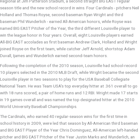
Regional at Jim Patterson Stadium, a second straight BIG EAST regular
season title and the new school record in wins. Four Cardinals - pitchers Neil
Holland and Thomas Royse, second baseman Ryan Wright and third
baseman Phil Wunderlich - earned All-American honors, while Royse was
named BIG EAST Pitcher of the Year, the third different Louisville player to
win the league honor in four years. Overall, eight Louisville players earned
All-BIG EAST accolades as first baseman Andrew Clark, Holland and Wright
joined Royse on the first team, while catcher Jeff Arnold, shortstop Adam
Duvall, Ijames and Wunderlich earned second-team honors.
Following the completion of the 2010 season, Louisville had school-record
10 players selected in the 2010 MLB Draft, while Wright became the second
Louisville player in two seasons to play for the USA Baseball Collegiate
National Team. He was Team USA's top everyday hitter at .361 overall to go
with 18 runs scored, a pair of home runs and 12 RBI. Wright made 17 starts
in 19 games overall and was named the top designated hitter at the 2010
World University Baseball Championships.
The Cardinals, who earned 40 regular-season wins for the first time in
school history in 2009, were led that season by All-American third baseman
and BIG EAST Player of the Year Chris Dominguez, All-American left-handed
pitcher and BIG EAST Pitcher of the Year Justin Marks and Wunderlich, an