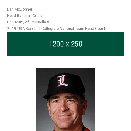
Header
Dan McDonnell
Head Baseball Coach
University of Louisville &
2019 USA Baseball Collegiate National Team Head Coach