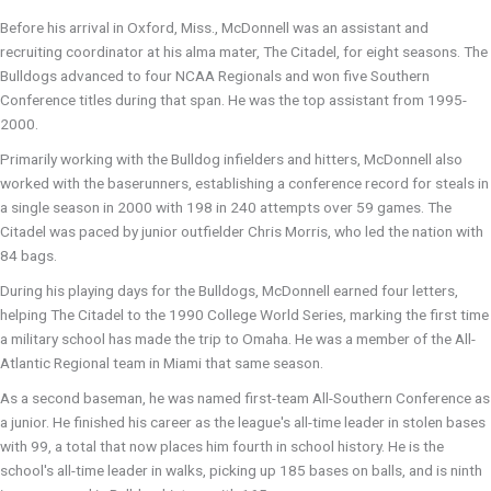
Before his arrival in Oxford, Miss., McDonnell was an assistant and
recruiting coordinator at his alma mater, The Citadel, for eight seasons. The
Bulldogs advanced to four NCAA Regionals and won five Southern
Conference titles during that span. He was the top assistant from 1995-
2000.
Primarily working with the Bulldog infielders and hitters, McDonnell also
worked with the baserunners, establishing a conference record for steals in
a single season in 2000 with 198 in 240 attempts over 59 games. The
Citadel was paced by junior outfielder Chris Morris, who led the nation with
84 bags.
During his playing days for the Bulldogs, McDonnell earned four letters,
helping The Citadel to the 1990 College World Series, marking the first time
a military school has made the trip to Omaha. He was a member of the All-
Atlantic Regional team in Miami that same season.
As a second baseman, he was named first-team All-Southern Conference as
a junior. He finished his career as the league's all-time leader in stolen bases
with 99, a total that now places him fourth in school history. He is the
school's all-time leader in walks, picking up 185 bases on balls, and is ninth