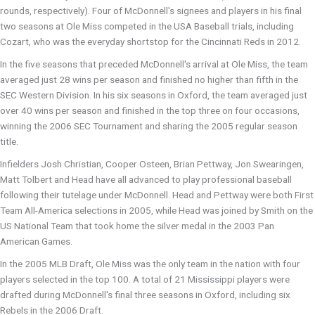
rounds, respectively). Four of McDonnell's signees and players in his final
two seasons at Ole Miss competed in the USA Baseball trials, including
Cozart, who was the everyday shortstop for the Cincinnati Reds in 2012.
In the five seasons that preceded McDonnell's arrival at Ole Miss, the team
averaged just 28 wins per season and finished no higher than fifth in the
SEC Western Division. In his six seasons in Oxford, the team averaged just
over 40 wins per season and finished in the top three on four occasions,
winning the 2006 SEC Tournament and sharing the 2005 regular season
title.
Infielders Josh Christian, Cooper Osteen, Brian Pettway, Jon Swearingen,
Matt Tolbert and Head have all advanced to play professional baseball
following their tutelage under McDonnell. Head and Pettway were both First
Team All-America selections in 2005, while Head was joined by Smith on the
US National Team that took home the silver medal in the 2003 Pan
American Games.
In the 2005 MLB Draft, Ole Miss was the only team in the nation with four
players selected in the top 100. A total of 21 Mississippi players were
drafted during McDonnell's final three seasons in Oxford, including six
Rebels in the 2006 Draft.