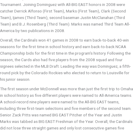
Tournament. Joining Dominguez with All-BIG EAST honors in 2008 were
catcher Derrick Alfonso (First Team), Marks (First Team), Clark (Second
Team), Ijames (Third Team), second baseman Justin McClanahan (Third
Team) and B.J. Rosenberg (Third Team). Marks was named Third Team All-
America by two publications in 2008.
Overall, the Cardinals won 41 games in 2008 to earn back-to-back 40-win
seasons for the first time in school history and earn back-to-back NCAA
Championship bids for the first time in the program's history. Following the
season, the Cards also had five players from the 2008 squad and four
signees selected in the MLB Draft. Leading the way was Dominguez, a fifth-
round pick by the Colorado Rockies who elected to return to Louisville for
his junior season.
The first season under McDonnell was more than just the first trip to Omaha
in school history as five different players were named to All-America teams.
A school-record nine players were named to the All-BIG EAST teams,
including three first-team selections and five members of the second team.
Senior Zack Pitts was named BIG EAST Pitcher of the Year and Justin
Marks was tabbed as BIG EAST Freshman of the Year. Overall, the Cardinals
did not lose three straight games and only lost consecutive games five