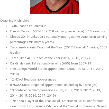
Coaching Highlights
14th Season at Louisville
Overall Record: 605-240 (.718 winning percentage) in 13 seasons
Closed 2019 ranked 3rd nationally among active coaches in winning
percentage (minimum 5 years)
Two-time National Coach of the Year (2017 Baseball America, 2007
Rivals)
Three-Time ACC Coach of the Year (2015, 2016, 2017)
Cardinals rank 1st nationally in wins (605) from 2007-19
Five College World Series appearances (2007, 2013, 2014, 2017,
2019)
12 NCAA Regional appearances
8 NCAA Super Regional appearances (including five straight)
10 conference championships (2008, 2009, 2010, 2012, 2013,
2014, 2015, 2016, 2017, 2019)
1 National Player of the Year, 38 All-Americans, 98 all-conference
selections, 7 conference Pitchers of the Year, 4 conference Players