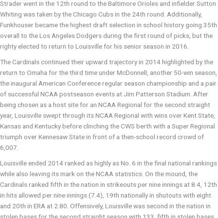
Strader went in the 12th round to the Baltimore Orioles and infielder Sutton
Whiting was taken by the Chicago Cubs in the 24th round. Additionally,
Funkhouser became the highest draft selection in school history going 35th
overall to the Los Angeles Dodgers during the first round of picks, but the
righty elected to return to Louisville for his senior season in 2016.
The Cardinals continued their upward trajectory in 2014 highlighted by the
return to Omaha for the third time under McDonnell, another 50-win season,
the inaugural American Conference regular season championship and a pair
of successful NCAA postseason events at Jim Patterson Stadium. After
being chosen as a host site for an NCAA Regional for the second straight
year, Louisville swept through its NCAA Regional with wins over Kent State,
Kansas and Kentucky before clinching the CWS berth with a Super Regional
triumph over Kennesaw State in front of a then-school record crowd of
6,007.
Louisville ended 2014 ranked as highly as No. 6 in the final national rankings
while also leaving its mark on the NCAA statistics. On the mound, the
Cardinals ranked fifth in the nation in strikeouts per nine innings at 8.4, 12th
in hits allowed per nine innings (7.4), 19th nationally in shutouts with eight
and 20th in ERA at 2.80. Offensively, Louisville was second in the nation in
stolen bases for the second straight season with 133, fifth in stolen bases