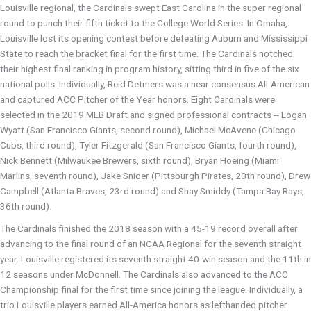
Louisville regional, the Cardinals swept East Carolina in the super regional
round to punch their fifth ticket to the College World Series. In Omaha,
Louisville lost its opening contest before defeating Auburn and Mississippi
State to reach the bracket final for the first time. The Cardinals notched
their highest final ranking in program history, sitting third in five of the six
national polls. Individually, Reid Detmers was a near consensus All-American
and captured ACC Pitcher of the Year honors. Eight Cardinals were
selected in the 2019 MLB Draft and signed professional contracts -- Logan
Wyatt (San Francisco Giants, second round), Michael McAvene (Chicago
Cubs, third round), Tyler Fitzgerald (San Francisco Giants, fourth round),
Nick Bennett (Milwaukee Brewers, sixth round), Bryan Hoeing (Miami
Marlins, seventh round), Jake Snider (Pittsburgh Pirates, 20th round), Drew
Campbell (Atlanta Braves, 23rd round) and Shay Smiddy (Tampa Bay Rays,
36th round).
The Cardinals finished the 2018 season with a 45-19 record overall after
advancing to the final round of an NCAA Regional for the seventh straight
year. Louisville registered its seventh straight 40-win season and the 11th in
12 seasons under McDonnell. The Cardinals also advanced to the ACC
Championship final for the first time since joining the league. Individually, a
trio Louisville players earned All-America honors as lefthanded pitcher