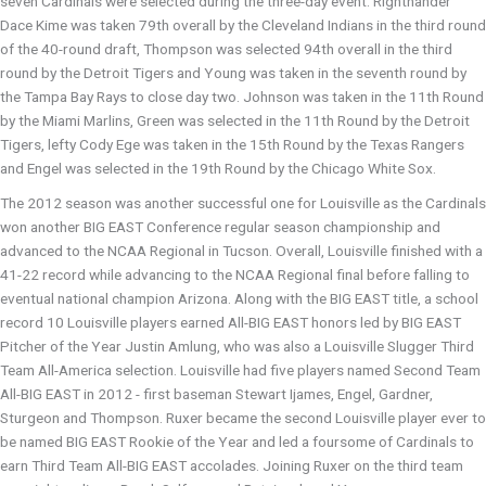
seven Cardinals were selected during the three-day event. Righthander
Dace Kime was taken 79th overall by the Cleveland Indians in the third round
of the 40-round draft, Thompson was selected 94th overall in the third
round by the Detroit Tigers and Young was taken in the seventh round by
the Tampa Bay Rays to close day two. Johnson was taken in the 11th Round
by the Miami Marlins, Green was selected in the 11th Round by the Detroit
Tigers, lefty Cody Ege was taken in the 15th Round by the Texas Rangers
and Engel was selected in the 19th Round by the Chicago White Sox.
The 2012 season was another successful one for Louisville as the Cardinals
won another BIG EAST Conference regular season championship and
advanced to the NCAA Regional in Tucson. Overall, Louisville finished with a
41-22 record while advancing to the NCAA Regional final before falling to
eventual national champion Arizona. Along with the BIG EAST title, a school
record 10 Louisville players earned All-BIG EAST honors led by BIG EAST
Pitcher of the Year Justin Amlung, who was also a Louisville Slugger Third
Team All-America selection. Louisville had five players named Second Team
All-BIG EAST in 2012 - first baseman Stewart Ijames, Engel, Gardner,
Sturgeon and Thompson. Ruxer became the second Louisville player ever to
be named BIG EAST Rookie of the Year and led a foursome of Cardinals to
earn Third Team All-BIG EAST accolades. Joining Ruxer on the third team