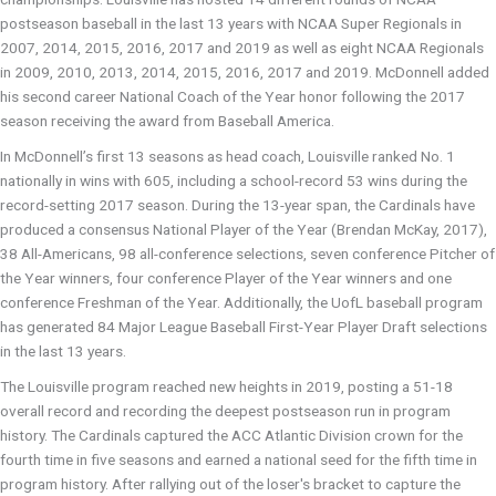
postseason baseball in the last 13 years with NCAA Super Regionals in
2007, 2014, 2015, 2016, 2017 and 2019 as well as eight NCAA Regionals
in 2009, 2010, 2013, 2014, 2015, 2016, 2017 and 2019. McDonnell added
his second career National Coach of the Year honor following the 2017
season receiving the award from Baseball America.
In McDonnell’s first 13 seasons as head coach, Louisville ranked No. 1
nationally in wins with 605, including a school-record 53 wins during the
record-setting 2017 season. During the 13-year span, the Cardinals have
produced a consensus National Player of the Year (Brendan McKay, 2017),
38 All-Americans, 98 all-conference selections, seven conference Pitcher of
the Year winners, four conference Player of the Year winners and one
conference Freshman of the Year. Additionally, the UofL baseball program
has generated 84 Major League Baseball First-Year Player Draft selections
in the last 13 years.
The Louisville program reached new heights in 2019, posting a 51-18
overall record and recording the deepest postseason run in program
history. The Cardinals captured the ACC Atlantic Division crown for the
fourth time in five seasons and earned a national seed for the fifth time in
program history. After rallying out of the loser's bracket to capture the