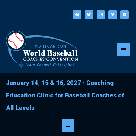
Skip
to
facebook
twitter
instagram
vimeo
youtube
content
Main
Menu
January 14, 15 & 16, 2027
•
Coaching
Education Clinic for Baseball Coaches of
All Levels
Below