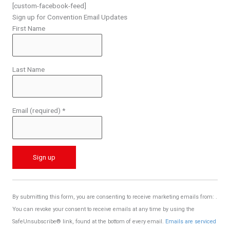
[custom-facebook-feed]
Sign up for Convention Email Updates
First Name
Last Name
Email (required)
*
C
o
By submitting this form, you are consenting to receive marketing emails from: .
n
You can revoke your consent to receive emails at any time by using the
s
SafeUnsubscribe® link, found at the bottom of every email.
Emails are serviced
t