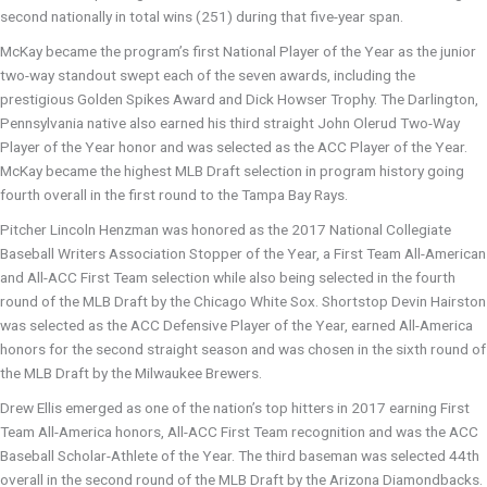
second nationally in total wins (251) during that five-year span.
McKay became the program’s first National Player of the Year as the junior
two-way standout swept each of the seven awards, including the
prestigious Golden Spikes Award and Dick Howser Trophy. The Darlington,
Pennsylvania native also earned his third straight John Olerud Two-Way
Player of the Year honor and was selected as the ACC Player of the Year.
McKay became the highest MLB Draft selection in program history going
fourth overall in the first round to the Tampa Bay Rays.
Pitcher Lincoln Henzman was honored as the 2017 National Collegiate
Baseball Writers Association Stopper of the Year, a First Team All-American
and All-ACC First Team selection while also being selected in the fourth
round of the MLB Draft by the Chicago White Sox. Shortstop Devin Hairston
was selected as the ACC Defensive Player of the Year, earned All-America
honors for the second straight season and was chosen in the sixth round of
the MLB Draft by the Milwaukee Brewers.
Drew Ellis emerged as one of the nation’s top hitters in 2017 earning First
Team All-America honors, All-ACC First Team recognition and was the ACC
Baseball Scholar-Athlete of the Year. The third baseman was selected 44th
overall in the second round of the MLB Draft by the Arizona Diamondbacks.