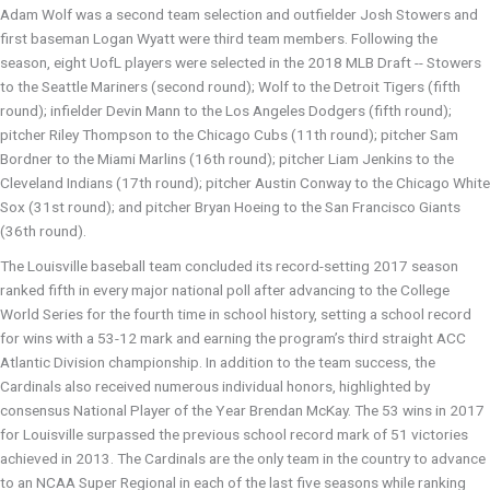
Adam Wolf was a second team selection and outfielder Josh Stowers and
first baseman Logan Wyatt were third team members. Following the
season, eight UofL players were selected in the 2018 MLB Draft -- Stowers
to the Seattle Mariners (second round); Wolf to the Detroit Tigers (fifth
round); infielder Devin Mann to the Los Angeles Dodgers (fifth round);
pitcher Riley Thompson to the Chicago Cubs (11th round); pitcher Sam
Bordner to the Miami Marlins (16th round); pitcher Liam Jenkins to the
Cleveland Indians (17th round); pitcher Austin Conway to the Chicago White
Sox (31st round); and pitcher Bryan Hoeing to the San Francisco Giants
(36th round).
The Louisville baseball team concluded its record-setting 2017 season
ranked fifth in every major national poll after advancing to the College
World Series for the fourth time in school history, setting a school record
for wins with a 53-12 mark and earning the program’s third straight ACC
Atlantic Division championship. In addition to the team success, the
Cardinals also received numerous individual honors, highlighted by
consensus National Player of the Year Brendan McKay. The 53 wins in 2017
for Louisville surpassed the previous school record mark of 51 victories
achieved in 2013. The Cardinals are the only team in the country to advance
to an NCAA Super Regional in each of the last five seasons while ranking