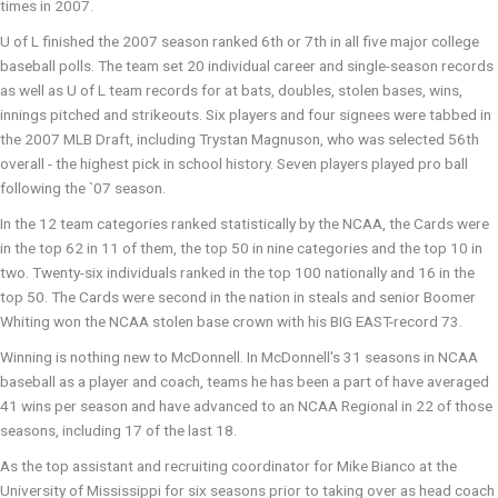
times in 2007.
U of L finished the 2007 season ranked 6th or 7th in all five major college
baseball polls. The team set 20 individual career and single-season records
as well as U of L team records for at bats, doubles, stolen bases, wins,
innings pitched and strikeouts. Six players and four signees were tabbed in
the 2007 MLB Draft, including Trystan Magnuson, who was selected 56th
overall - the highest pick in school history. Seven players played pro ball
following the `07 season.
In the 12 team categories ranked statistically by the NCAA, the Cards were
in the top 62 in 11 of them, the top 50 in nine categories and the top 10 in
two. Twenty-six individuals ranked in the top 100 nationally and 16 in the
top 50. The Cards were second in the nation in steals and senior Boomer
Whiting won the NCAA stolen base crown with his BIG EAST-record 73.
Winning is nothing new to McDonnell. In McDonnell's 31 seasons in NCAA
baseball as a player and coach, teams he has been a part of have averaged
41 wins per season and have advanced to an NCAA Regional in 22 of those
seasons, including 17 of the last 18.
As the top assistant and recruiting coordinator for Mike Bianco at the
University of Mississippi for six seasons prior to taking over as head coach