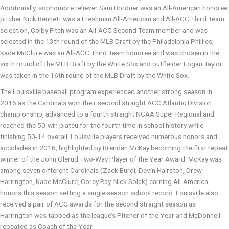
Additionally, sophomore reliever Sam Bordner was an All-American honoree,
pitcher Nick Bennett was a Freshman All-American and All-ACC Third Team
selection, Colby Fitch was an All-ACC Second Team member and was
selected in the 13th round of the MLB Draft by the Philadelphia Phillies,
Kade McClure was an All-ACC Third Team honoree and was chosen in the
sixth round of the MLB Draft by the White Sox and outfielder Logan Taylor
was taken in the 16th round of the MLB Draft by the White Sox.
The Louisville baseball program experienced another strong season in
2016 as the Cardinals won their second straight ACC Atlantic Division
championship, advanced to a fourth straight NCAA Super Regional and
reached the 50-win plateu for the fourth time in school history while
finishing 50-14 overall. Louisville players received numerous honors and
accolades in 2016, highlighted by Brendan McKay becoming the first repeat
winner of the John Olerud Two-Way Player of the Year Award. McKay was
among seven different Cardinals (Zack Burdi, Devin Hairston, Drew
Harrington, Kade McClure, Corey Ray, Nick Solak) earning All-America
honors this season setting a single season school record. Louisville also
received a pair of ACC awards for the second straight season as
Harrington was tabbed as the league’s Pitcher of the Year and McDonnell
repeated as Coach of the Year.