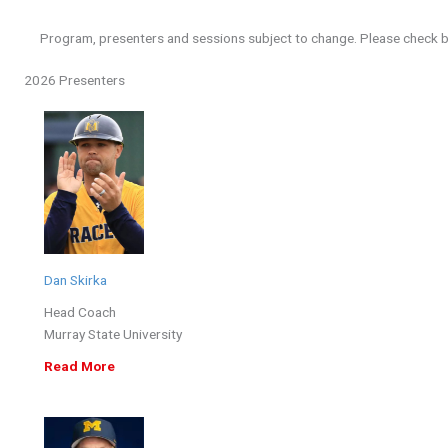
Program, presenters and sessions subject to change. Please check b
2026 Presenters
Dan Skirka
Head Coach
Murray State University
Read More