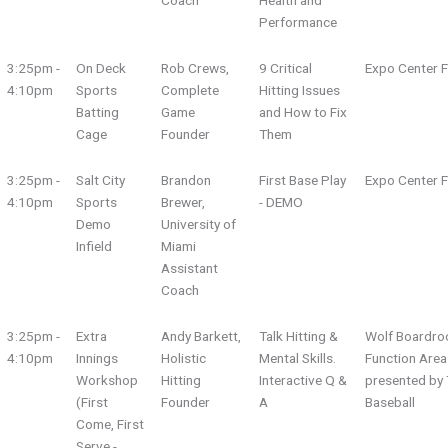
Coach
Health and
Performance
3:25pm -
On Deck
Rob Crews,
9 Critical
Expo Center F
4:10pm
Sports
Complete
Hitting Issues
Batting
Game
and How to Fix
Cage
Founder
Them
3:25pm -
Salt City
Brandon
First Base Play
Expo Center F
4:10pm
Sports
Brewer,
- DEMO
Demo
University of
Infield
Miami
Assistant
Coach
3:25pm -
Extra
Andy Barkett,
Talk Hitting &
Wolf Boardro
4:10pm
Innings
Holistic
Mental Skills.
Function Area
Workshop
Hitting
Interactive Q &
presented by 
(First
Founder
A
Baseball
Come, First
Serve -