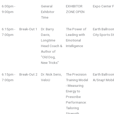
6:00pm -
General
EXHIBITOR
Expo Center F
9:00pm
Exhibitor
ZONE OPEN
Time
6:15pm -
Break-Out 1
Dr. Barry
The Power of
Earth Ballroo
7:00pm
Davis,
Leading with
City Sports S
Longtime
Emotional
Head Coach &
Intelligence
Author of
"Old Dog,
New Tricks"
6:15pm -
Break-Out 2
Dr. Nick Serio,
The Precision
Earth Ballroo
7:00pm
VeloU
Training Model
A/Snap! Mobi
- Measuring
Energy to
Prescribe
Performance:
Tailoring
Strength