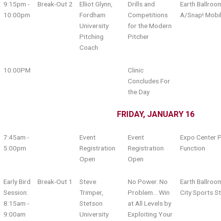
9:15pm -
Break-Out 2
Elliot Glynn,
Drills and
Earth Ballroo
10:00pm
Fordham
Competitions
A/Snap! Mobi
University
for the Modern
Pitching
Pitcher
Coach
10:00PM
Clinic
Concludes For
the Day
FRIDAY, JANUARY 16
7:45am -
Event
Event
Expo Center P
5:00pm
Registration
Registration
Function
Open
Open
Early Bird
Break-Out 1
Steve
No Power. No
Earth Ballroo
Session:
Trimper,
Problem… Win
City Sports S
8:15am -
Stetson
at All Levels by
9:00am
University
Exploiting Your