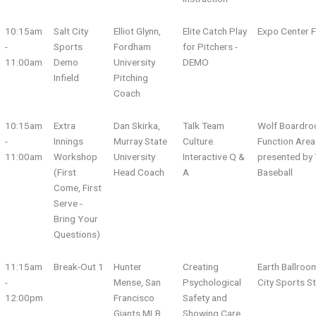
10:15am
Salt City
Elliot Glynn,
Elite Catch Play
Expo Center F
-
Sports
Fordham
for Pitchers -
11:00am
Demo
University
DEMO
Infield
Pitching
Coach
10:15am
Extra
Dan Skirka,
Talk Team
Wolf Boardro
-
Innings
Murray State
Culture.
Function Area
11:00am
Workshop
University
Interactive Q &
presented by 
(First
Head Coach
A
Baseball
Come, First
Serve -
Bring Your
Questions)
11:15am
Break-Out 1
Hunter
Creating
Earth Ballroo
-
Mense, San
Psychological
City Sports S
12:00pm
Francisco
Safety and
Giants MLB
Showing Care