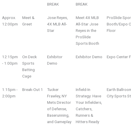
BREAK
BREAK
Approx.
Meet &
Jose Reyes,
Meet 4X MLB
ProSlide Spor
12:00pm
Greet
4X MLB All-
All-Star Jose
Booth/Expo C
Star
Reyes in the
Floor
ProSlide
Sports Booth
12:15pm
On Deck
Exhibitor
Exhibitor Demo
Expo Center F
- 1:00pm
Sports
Demo
Batting
Cage
1:15pm -
Break-Out 1
Tucker
Infield-In
Earth Ballroo
2:00pm
Frawley, NY
Strategy: Have
City Sports S
Mets Director
Your Infielders,
of Defense,
Catchers,
Baserunning,
Runners &
and Gameplay
Hitters Ready