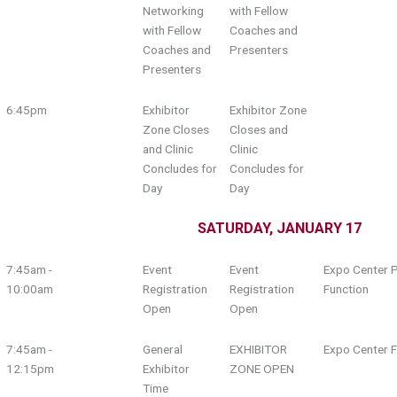
Networking
with Fellow
with Fellow
Coaches and
Coaches and
Presenters
Presenters
6:45pm
Exhibitor
Exhibitor Zone
Zone Closes
Closes and
and Clinic
Clinic
Concludes for
Concludes for
Day
Day
SATURDAY, JANUARY 17
7:45am -
Event
Event
Expo Center P
10:00am
Registration
Registration
Function
Open
Open
7:45am -
General
EXHIBITOR
Expo Center F
12:15pm
Exhibitor
ZONE OPEN
Time