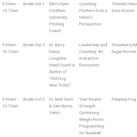
9:30am -
Break-Out 1
Elliot Glynn,
Coaching
Thunder/Harv
10:15am
Fordham
Pitchers from a
Suns Rooms
University
Hitter's
Pitching
Perspective
Coach
9:30am -
Break-Out 2
Dr. Barry
Leadership and
Strawberry/M
10:15am
Davis,
Coaching: An
Sugar Rooms
Longtime
Interactive
Head Coach &
Discussion
Author of
"Old Dog,
New Tricks"
9:30am -
Break-Out 3
Dr. Nick Serio
Year-Round
Peeping Fro
10:15am
& Sam Byrns,
Strength:
VeloU
Optimizing
Weight Room
Programming
for Baseball