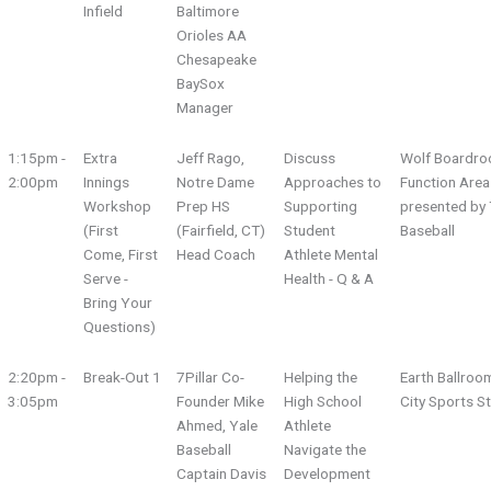
Infield
Baltimore
Orioles AA
Chesapeake
BaySox
Manager
1:15pm -
Extra
Jeff Rago,
Discuss
Wolf Boardro
2:00pm
Innings
Notre Dame
Approaches to
Function Area
Workshop
Prep HS
Supporting
presented by 
(First
(Fairfield, CT)
Student
Baseball
Come, First
Head Coach
Athlete Mental
Serve -
Health - Q & A
Bring Your
Questions)
2:20pm -
Break-Out 1
7Pillar Co-
Helping the
Earth Ballroo
3:05pm
Founder Mike
High School
City Sports S
Ahmed, Yale
Athlete
Baseball
Navigate the
Captain Davis
Development