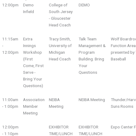
12:00pm
Demo
College of
DEMO
Infield
South Jersey
- Gloucester
Head Coach
11:15am
Extra
Tracy Smith,
Talk Team
Wolf Boardro
-
Innings
University of
Management &
Function Area
12:00pm
Workshop
Michigan
Program
presented by 
(First
Head Coach
Building. Bring
Baseball
Come, First
Your
Serve -
Questions
Bring Your
Questions)
11:00am
Association
NEIBA
NEIBA Meeting
Thunder/Harv
- 1:00pm
Member
Meeting
Suns Rooms
Meeting
12:00pm
EXHIBITOR
EXHIBITOR
Expo Center F
- 1:10pm
TIME/LUNCH
TIME/LUNCH