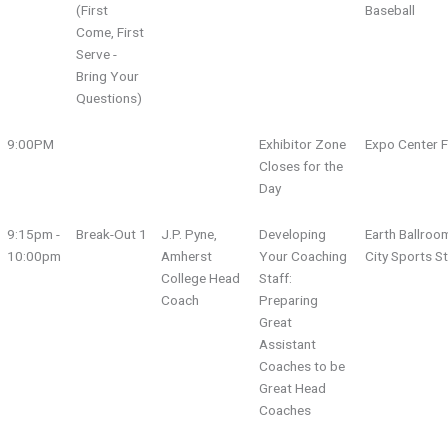
(First
Baseball
Come, First
Serve -
Bring Your
Questions)
9:00PM
Exhibitor Zone
Expo Center F
Closes for the
Day
9:15pm -
Break-Out 1
J.P. Pyne,
Developing
Earth Ballroo
10:00pm
Amherst
Your Coaching
City Sports S
College Head
Staff:
Coach
Preparing
Great
Assistant
Coaches to be
Great Head
Coaches