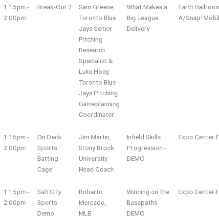
1:15pm -
Break-Out 2
Sam Greene,
What Makes a
Earth Ballroo
2:00pm
Toronto Blue
Big League
A/Snap! Mobi
Jays Senior
Delivery
Pitching
Research
Specialist &
Luke Hoey,
Toronto Blue
Jays Pitching
Gameplanning
Coordinator
1:15pm -
On Deck
Jim Martin,
Infield Skills
Expo Center F
2:00pm
Sports
Stony Brook
Progression -
Batting
University
DEMO
Cage
Head Coach
1:15pm -
Salt City
Roberto
Winning on the
Expo Center F
2:00pm
Sports
Mercado,
Basepaths -
Demo
MLB
DEMO