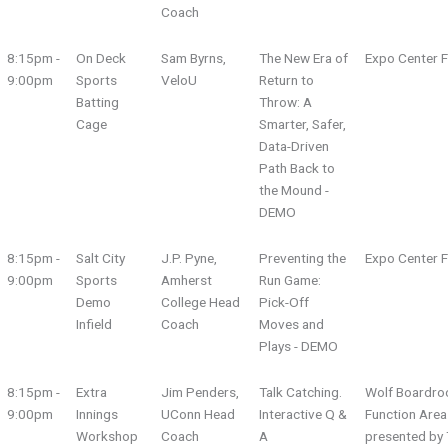
Coach
8:15pm -
On Deck
Sam Byrns,
The New Era of
Expo Center F
9:00pm
Sports
VeloU
Return to
Batting
Throw: A
Cage
Smarter, Safer,
Data-Driven
Path Back to
the Mound -
DEMO
8:15pm -
Salt City
J.P. Pyne,
Preventing the
Expo Center F
9:00pm
Sports
Amherst
Run Game:
Demo
College Head
Pick-Off
Infield
Coach
Moves and
Plays - DEMO
8:15pm -
Extra
Jim Penders,
Talk Catching.
Wolf Boardro
9:00pm
Innings
UConn Head
Interactive Q &
Function Area
Workshop
Coach
A
presented by 