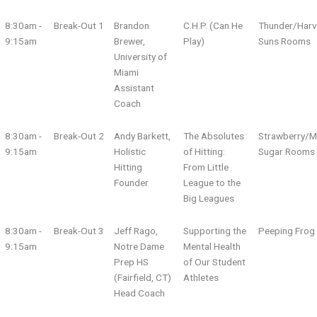
8:30am -
Break-Out 1
Brandon
C.H.P. (Can He
Thunder/Harv
9:15am
Brewer,
Play)
Suns Rooms
University of
Miami
Assistant
Coach
8:30am -
Break-Out 2
Andy Barkett,
The Absolutes
Strawberry/M
9:15am
Holistic
of Hitting:
Sugar Rooms
Hitting
From Little
Founder
League to the
Big Leagues
8:30am -
Break-Out 3
Jeff Rago,
Supporting the
Peeping Fro
9:15am
Notre Dame
Mental Health
Prep HS
of Our Student
(Fairfield, CT)
Athletes
Head Coach