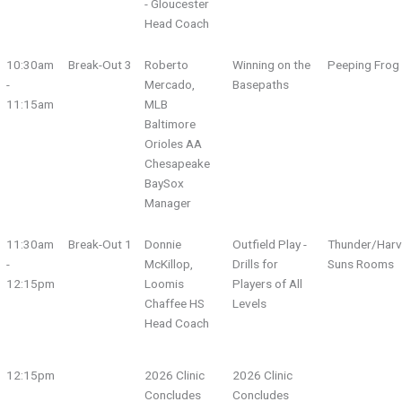
- Gloucester
Head Coach
10:30am
Break-Out 3
Roberto
Winning on the
Peeping Fro
-
Mercado,
Basepaths
11:15am
MLB
Baltimore
Orioles AA
Chesapeake
BaySox
Manager
11:30am
Break-Out 1
Donnie
Outfield Play -
Thunder/Harv
-
McKillop,
Drills for
Suns Rooms
12:15pm
Loomis
Players of All
Chaffee HS
Levels
Head Coach
12:15pm
2026 Clinic
2026 Clinic
Concludes
Concludes