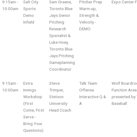
9:15am -
Salt City
Sam Greene,
Pitcher Prep:
Expo Center F
10:00am
Sports
Toronto Blue
Warm-up,
Demo
Jays Senior
Strength &
Infield
Pitching
Velocity -
Research
DEMO
Specialist &
Luke Hoey,
Toronto Blue
Jays Pitching
Gameplanning
Coordinator
9:15am -
Extra
Steve
Talk Team
Wolf Boardro
10:00am
Innings
Trimper,
Offense.
Function Area
Workshop
Stetson
Interactive Q &
presented by 
(First
University
A
Baseball
Come, First
Head Coach
Serve -
Bring Your
Questions)