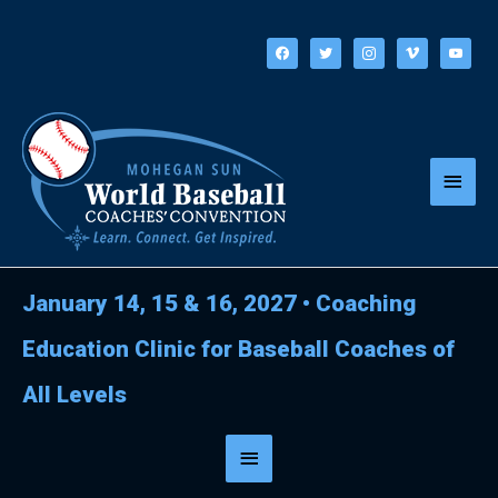
Skip
to
facebook
twitter
instagram
vimeo
youtube
content
Main
Menu
January 14, 15 & 16, 2027
•
Coaching
Education Clinic for Baseball Coaches of
All Levels
Below