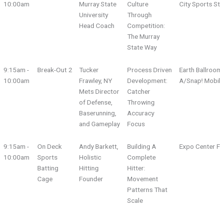
10:00am
Murray State
Culture
City Sports S
University
Through
Head Coach
Competition:
The Murray
State Way
9:15am -
Break-Out 2
Tucker
Process Driven
Earth Ballroo
10:00am
Frawley, NY
Development:
A/Snap! Mobi
Mets Director
Catcher
of Defense,
Throwing
Baserunning,
Accuracy
and Gameplay
Focus
9:15am -
On Deck
Andy Barkett,
Building A
Expo Center F
10:00am
Sports
Holistic
Complete
Batting
Hitting
Hitter:
Cage
Founder
Movement
Patterns That
Scale