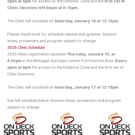
open at 6pm
for access to the Exhibitor Zone and the
first set of
Clinic Sessions will begin at 6:15pm.
The Clinic will conclude on
Saturday, January 16 at 12:15pm
.
Please check back for schedule release and updates. Session
times, presenters and program subject to change.
2026 Clinic Schedule
2026 Clinic registration openson
Thursday, January 15, at
4:45pm
in the Mohegan Sun Expo Center Pre-Function Area.
Doors
open at 6pm
for access to the Exhibitor Zone and the first set of
Clinic Sessions.
The Clinic will conclude on
Saturday, January 17 at 12:15pm
.
See full schedule below. Session times, presenters and program
subject to change.