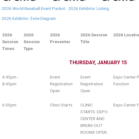
2026 World Baseball Event Packet
2026 Exhibitor Listing
2026 Exhibitor Zone Diagram
2026
2026
2026
2026 Session
2026 Locati
Session
Session
Presenter
Title
Times
Type
THURSDAY, JANUARY 15
4:45pm -
Event
Event
Expo Center P
8:45pm
Registration
Registration
Function
Open
Open
6:00pm
Clinic Starts
CLINIC
Expo Center F
STARTS: EXPO
CENTER AND
BREAK-OUT
ROOMS OPEN