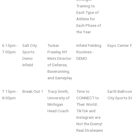
Training to
Each Type of
Athlete for
Each Phase of
the Year
6:15pm -
Salt City
Tucker
Infield Fielding
Expo Center F
7:00pm
Sports
Frawley, NY
Routines -
Demo
Mets Director
DEMO
Infield
of Defense,
Baserunning,
and Gameplay
7:15pm -
Break-Out 1
Tracy Smith,
Time to
Earth Ballroo
8:00pm
University of
CONNECT to
City Sports S
Michigan
Their World...
Head Coach
TikTok and
Instagram are
Not the Enemy!
Real Strategies