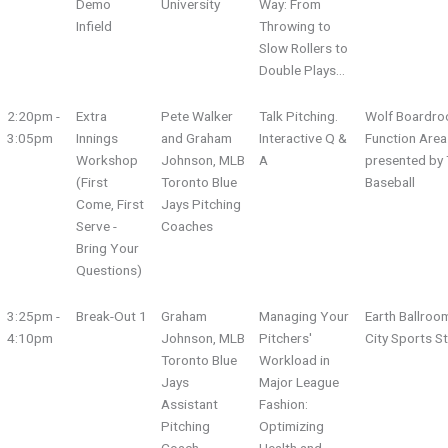
Demo
University
Way: From
Infield
Throwing to
Slow Rollers to
Double Plays…
2:20pm -
Extra
Pete Walker
Talk Pitching.
Wolf Boardro
3:05pm
Innings
and Graham
Interactive Q &
Function Area
Workshop
Johnson, MLB
A
presented by 
(First
Toronto Blue
Baseball
Come, First
Jays Pitching
Serve -
Coaches
Bring Your
Questions)
3:25pm -
Break-Out 1
Graham
Managing Your
Earth Ballroo
4:10pm
Johnson, MLB
Pitchers'
City Sports S
Toronto Blue
Workload in
Jays
Major League
Assistant
Fashion:
Pitching
Optimizing