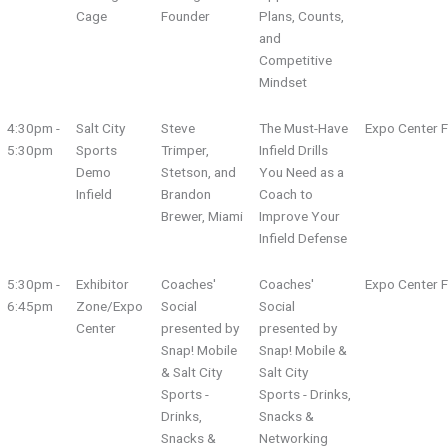
Cage
Founder
Plans, Counts,
and
Competitive
Mindset
4:30pm -
Salt City
Steve
The Must-Have
Expo Center F
5:30pm
Sports
Trimper,
Infield Drills
Demo
Stetson, and
You Need as a
Infield
Brandon
Coach to
Brewer, Miami
Improve Your
Infield Defense
5:30pm -
Exhibitor
Coaches'
Coaches'
Expo Center F
6:45pm
Zone/Expo
Social
Social
Center
presented by
presented by
Snap! Mobile
Snap! Mobile &
& Salt City
Salt City
Sports -
Sports - Drinks,
Drinks,
Snacks &
Snacks &
Networking