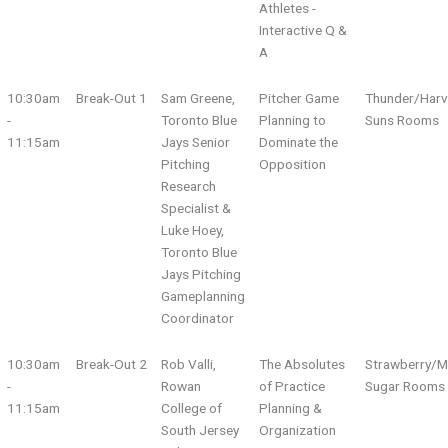
Athletes -
Interactive Q &
A
10:30am
Break-Out 1
Sam Greene,
Pitcher Game
Thunder/Harv
-
Toronto Blue
Planning to
Suns Rooms
11:15am
Jays Senior
Dominate the
Pitching
Opposition
Research
Specialist &
Luke Hoey,
Toronto Blue
Jays Pitching
Gameplanning
Coordinator
10:30am
Break-Out 2
Rob Valli,
The Absolutes
Strawberry/M
-
Rowan
of Practice
Sugar Rooms
11:15am
College of
Planning &
South Jersey
Organization