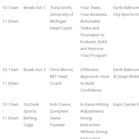
10:15am
Break-Out 1
Tracy Smith,
Your Team;
Earth Ballroo
-
University of
Your Business.
City Sports S
11:00am
Michigan
Actionable
Head Coach
Tasks and
Strategies to
Evaluate, Build
and Improve
Your Program
10:15am
Break-Out 2
Chris Morris,
Offensive
Earth Ballroo
-
MIT Head
Approach: How
A/Snap! Mobi
11:00am
Coach
to Build
Confidence
10:15am
On Deck
Rob Crews,
In-Game Hitting
Expo Center F
-
Sports
Complete
Adjustments:
11:00am
Batting
Game
Giving
Cage
Founder
Instruction
Without Giving
Instruction