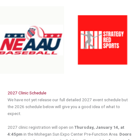
Header
2027 Clinic Schedule
We have not yet release our full detailed 2027 event schedule but
the 2026 schedule below will give you a good idea of what to
expect.
2027 clinic registration will open on
Thursday, January 14, at
4:45pm
in the Mohegan Sun Expo Center Pre-Function Area.
Doors