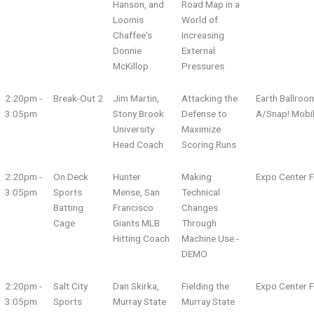
Hanson, and
Road Map in a
Loomis
World of
Chaffee's
Increasing
Donnie
External
McKillop
Pressures
2:20pm -
Break-Out 2
Jim Martin,
Attacking the
Earth Ballroo
3:05pm
Stony Brook
Defense to
A/Snap! Mobi
University
Maximize
Head Coach
Scoring Runs
2:20pm -
On Deck
Hunter
Making
Expo Center F
3:05pm
Sports
Mense, San
Technical
Batting
Francisco
Changes
Cage
Giants MLB
Through
Hitting Coach
Machine Use -
DEMO
2:20pm -
Salt City
Dan Skirka,
Fielding the
Expo Center F
3:05pm
Sports
Murray State
Murray State