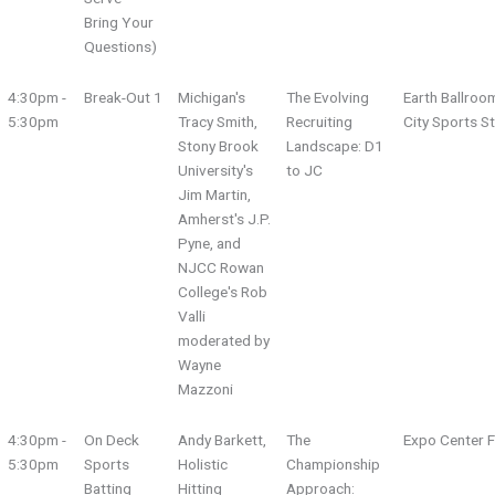
Bring Your
Questions)
4:30pm -
Break-Out 1
Michigan's
The Evolving
Earth Ballroo
5:30pm
Tracy Smith,
Recruiting
City Sports S
Stony Brook
Landscape: D1
University's
to JC
Jim Martin,
Amherst's J.P.
Pyne, and
NJCC Rowan
College's Rob
Valli
moderated by
Wayne
Mazzoni
4:30pm -
On Deck
Andy Barkett,
The
Expo Center F
5:30pm
Sports
Holistic
Championship
Batting
Hitting
Approach: