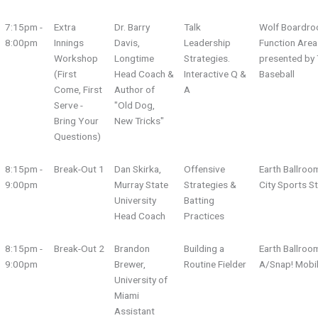
7:15pm -
Extra
Dr. Barry
Talk
Wolf Boardro
8:00pm
Innings
Davis,
Leadership
Function Area
Workshop
Longtime
Strategies.
presented by 
(First
Head Coach &
Interactive Q &
Baseball
Come, First
Author of
A
Serve -
"Old Dog,
Bring Your
New Tricks"
Questions)
8:15pm -
Break-Out 1
Dan Skirka,
Offensive
Earth Ballroo
9:00pm
Murray State
Strategies &
City Sports S
University
Batting
Head Coach
Practices
8:15pm -
Break-Out 2
Brandon
Building a
Earth Ballroo
9:00pm
Brewer,
Routine Fielder
A/Snap! Mobi
University of
Miami
Assistant