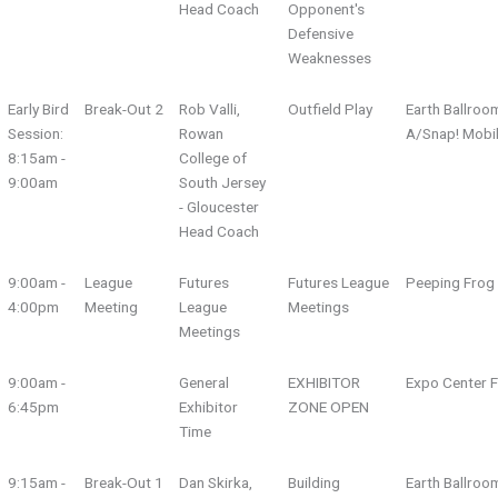
Head Coach
Opponent's
Defensive
Weaknesses
Early Bird
Break-Out 2
Rob Valli,
Outfield Play
Earth Ballroo
Session:
Rowan
A/Snap! Mobi
8:15am -
College of
9:00am
South Jersey
- Gloucester
Head Coach
9:00am -
League
Futures
Futures League
Peeping Fro
4:00pm
Meeting
League
Meetings
Meetings
9:00am -
General
EXHIBITOR
Expo Center F
6:45pm
Exhibitor
ZONE OPEN
Time
9:15am -
Break-Out 1
Dan Skirka,
Building
Earth Ballroo