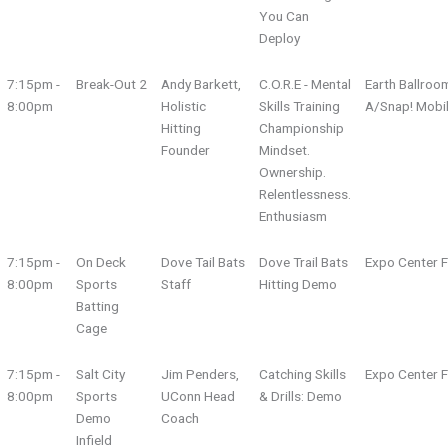
You Can
Deploy
7:15pm -
Break-Out 2
Andy Barkett,
C.O.R.E - Mental
Earth Ballroo
8:00pm
Holistic
Skills Training
A/Snap! Mobi
Hitting
Championship
Founder
Mindset.
Ownership.
Relentlessness.
Enthusiasm
7:15pm -
On Deck
Dove Tail Bats
Dove Trail Bats
Expo Center F
8:00pm
Sports
Staff
Hitting Demo
Batting
Cage
7:15pm -
Salt City
Jim Penders,
Catching Skills
Expo Center F
8:00pm
Sports
UConn Head
& Drills: Demo
Demo
Coach
Infield