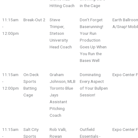
Hitting Coach
in the Cage
11:15am
Break-Out 2
Steve
Don't Forget
Earth Ballroo
-
Trimper,
Baserunning!
A/Snap! Mobi
12:00pm
Stetson
Your Run
University
Production
Head Coach
Goes Up When
You Run the
Bases Well
11:15am
On Deck
Graham
Dominating
Expo Center F
-
Sports
Johnson, MLB
Every Aspect
12:00pm
Batting
Toronto Blue
of Your Bullpen
Cage
Jays
Session!
Assistant
Pitching
Coach
11:15am
Salt City
Rob Valli,
Outfield
Expo Center F
-
Sports
Rowan
Essentials -